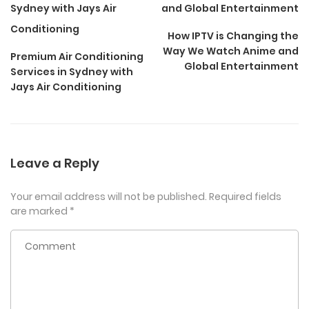
How IPTV is Changing the
Way We Watch Anime and
Premium Air Conditioning
Global Entertainment
Services in Sydney with
Jays Air Conditioning
Leave a Reply
Your email address will not be published.
Required fields
are marked
*