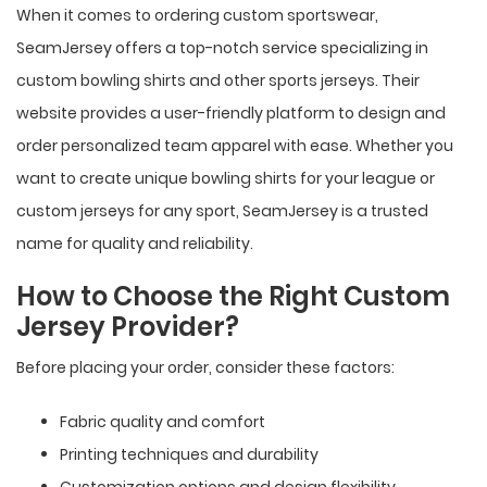
When it comes to ordering custom sportswear,
SeamJersey offers a top-notch service specializing in
custom bowling shirts and other sports jerseys. Their
website provides a user-friendly platform to design and
order personalized team apparel with ease. Whether you
want to create unique bowling shirts for your league or
custom jerseys for any sport, SeamJersey is a trusted
name for quality and reliability.
How to Choose the Right Custom
Jersey Provider?
Before placing your order, consider these factors:
Fabric quality and comfort
Printing techniques and durability
Customization options and design flexibility