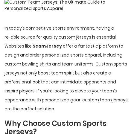
In today’s competitive sports environment, having a
reliable source for quality custom jerseys is essential.
Websites like
SeamJersey
offer a fantastic platform to
design and order personalized sports apparel, including
custom bowling shirts and team uniforms. Custom sports
jerseys not only boost team spirit but also create a
professional look that can intimidate opponents and
inspire players. If you’re looking to elevate your team’s
appearance with personalized gear, custom team jerseys
are the perfect solution.
Why Choose Custom Sports
Jerseys?