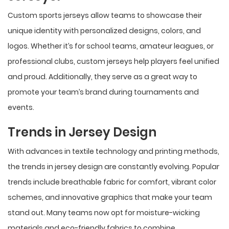
Custom sports jerseys allow teams to showcase their
unique identity with personalized designs, colors, and
logos. Whether it’s for school teams, amateur leagues, or
professional clubs, custom jerseys help players feel unified
and proud. Additionally, they serve as a great way to
promote your team’s brand during tournaments and
events.
Trends in Jersey Design
With advances in textile technology and printing methods,
the trends in jersey design are constantly evolving. Popular
trends include breathable fabric for comfort, vibrant color
schemes, and innovative graphics that make your team
stand out. Many teams now opt for moisture-wicking
materials and eco-friendly fabrics to combine