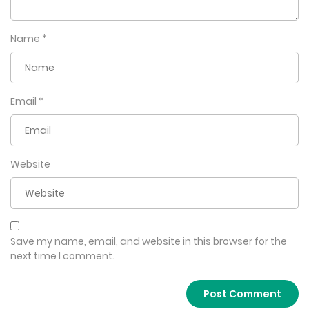
Name
*
Email
*
Website
Save my name, email, and website in this browser for the
next time I comment.