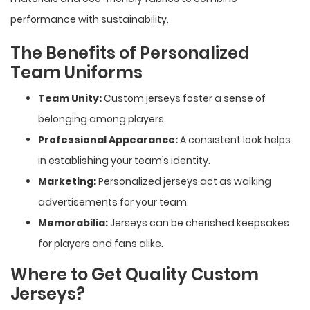
performance with sustainability.
The Benefits of Personalized
Team Uniforms
Team Unity:
Custom jerseys foster a sense of
belonging among players.
Professional Appearance:
A consistent look helps
in establishing your team’s identity.
Marketing:
Personalized jerseys act as walking
advertisements for your team.
Memorabilia:
Jerseys can be cherished keepsakes
for players and fans alike.
Where to Get Quality Custom
Jerseys?