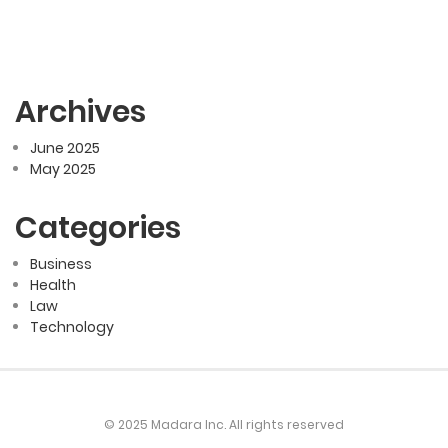
Archives
June 2025
May 2025
Categories
Business
Health
Law
Technology
© 2025 Madara Inc. All rights reserved