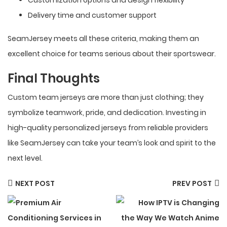
Delivery time and customer support
SeamJersey meets all these criteria, making them an
excellent choice for teams serious about their sportswear.
Final Thoughts
Custom team jerseys are more than just clothing; they
symbolize teamwork, pride, and dedication. Investing in
high-quality personalized jerseys from reliable providers
like SeamJersey can take your team’s look and spirit to the
next level.
NEXT POST
PREV POST