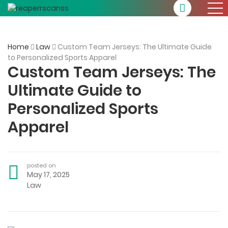
Home
Law
Custom Team Jerseys: The Ultimate Guide
to Personalized Sports Apparel
Custom Team Jerseys: The
Ultimate Guide to
Personalized Sports
Apparel
posted on
May 17, 2025
Law